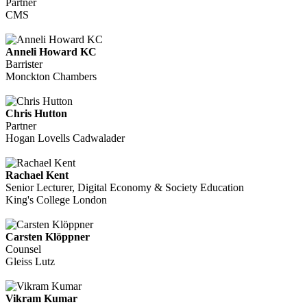
Partner
CMS
Anneli Howard KC
Barrister
Monckton Chambers
Chris Hutton
Partner
Hogan Lovells Cadwalader
Rachael Kent
Senior Lecturer, Digital Economy & Society Education
King's College London
Carsten Klöppner
Counsel
Gleiss Lutz
Vikram Kumar