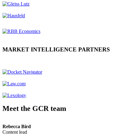
MARKET INTELLIGENCE PARTNERS
Meet the GCR team
Rebecca Bird
Content lead