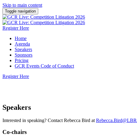
Skip to main content
Toggle navigation
Register Here
Home
Agenda
Speakers
Sponsors
Pricing
GCR Events Code of Conduct
Register Here
8 October 2026 | Herbert Smith Freehills Kramer, 
Speakers
Interested in speaking? Contact Rebecca Bird at
Rebecca.Bird@LBRe
Co-chairs