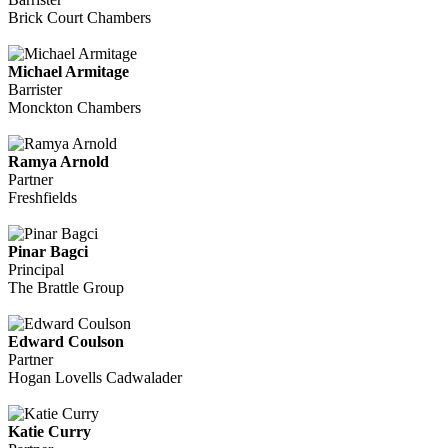
Brick Court Chambers
Michael Armitage
Barrister
Monckton Chambers
Ramya Arnold
Partner
Freshfields
Pinar Bagci
Principal
The Brattle Group
Edward Coulson
Partner
Hogan Lovells Cadwalader
Katie Curry