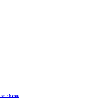
London
search.com
.