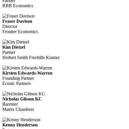
Partner
RBB Economics
Fraser Davison
Director
Frontier Economics
Kim Dietzel
Partner
Herbert Smith Freehills Kramer
Kirsten Edwards-Warren
Founding Partner
Econic Partners
Nicholas Gibson KC
Barrister
Matrix Chambers
Kenny Henderson