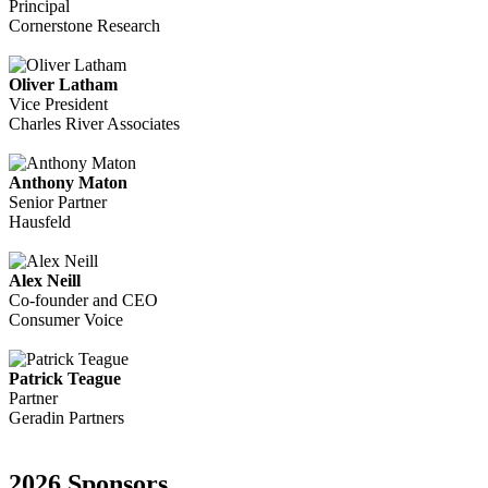
Principal
Cornerstone Research
Oliver Latham
Vice President
Charles River Associates
Anthony Maton
Senior Partner
Hausfeld
Alex Neill
Co-founder and CEO
Consumer Voice
Patrick Teague
Partner
Geradin Partners
2026 Sponsors