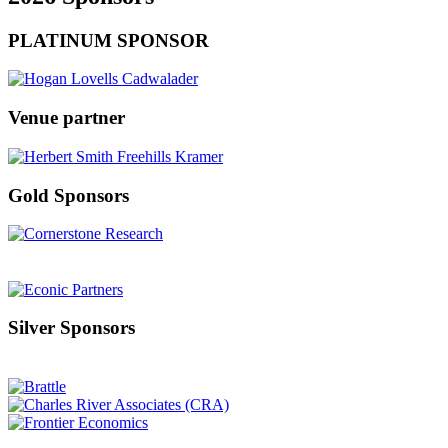
PLATINUM SPONSOR
Venue partner
Gold Sponsors
Silver Sponsors