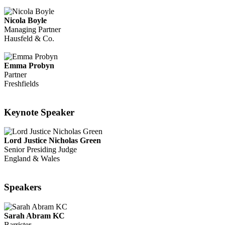
Nicola Boyle
Managing Partner
Hausfeld & Co.
Emma Probyn
Partner
Freshfields
Keynote Speaker
Lord Justice Nicholas Green
Senior Presiding Judge
England & Wales
Speakers
Sarah Abram KC
Barrister