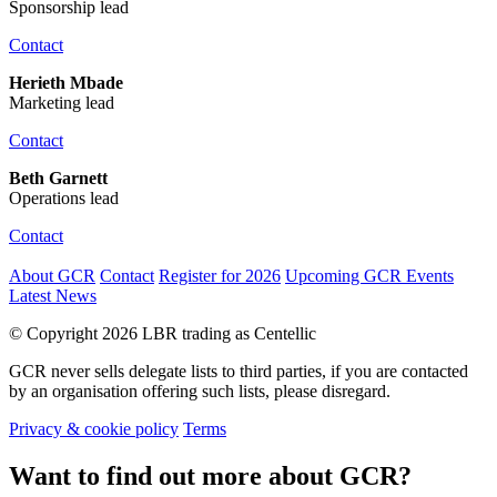
Sponsorship lead
Contact
Herieth Mbade
Marketing lead
Contact
Beth Garnett
Operations lead
Contact
About GCR
Contact
Register for 2026
Upcoming GCR Events
Latest News
© Copyright 2026 LBR trading as Centellic
GCR never sells delegate lists to third parties, if you are contacted
by an organisation offering such lists, please disregard.
Privacy & cookie policy
Terms
Want to find out more about GCR?