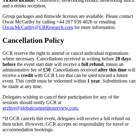
Tickets include:
Conference, networking breaks, networking lunch
and a drinks reception.
Group packages and firmwide licenses are available. Please contact
Oscar McCarthy by calling +44 207 939 4026 or emailing
Oscar.McCarthy@LBResearch.com
for more information.
Cancellation Policy
GCR reserve the right to amend or cancel individual registrations
where necessary. Cancellations received in writing before
28 days
before
the event start date will receive a
full refund
, minus an
administrative fee of
£50
. Cancellations received
after this time
will
receive a
credit
with GCR Live that can be used toward a future
event. This credit must be redeemed within
1 year
. Substitutions can
be made at any time.
Delegates wishing to cancel their participation for any of the
sessions should notify GCR at
gcrlive@globalcompetitionreview.com.
*If GCR cancels this event, delegates will receive a full refund on
their ticket. However, GCR accepts no responsibility for travel or
accommodation bookings.