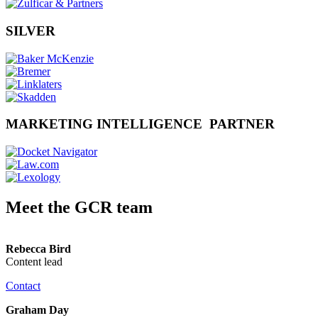
SILVER
MARKETING INTELLIGENCE PARTNER
Meet the GCR team
Rebecca Bird
Content lead
Contact
Graham Day