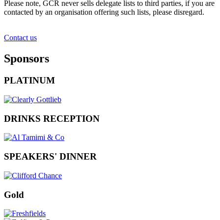
Please note, GCR never sells delegate lists to third parties, if you are
contacted by an organisation offering such lists, please disregard.
Contact us
Sponsors
PLATINUM
DRINKS RECEPTION
SPEAKERS' DINNER
Gold