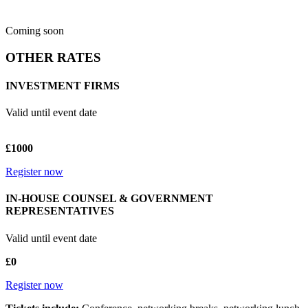
Coming soon
OTHER RATES
INVESTMENT FIRMS
Valid until event date
£1000
Register now
IN-HOUSE COUNSEL & GOVERNMENT
REPRESENTATIVES
Valid until event date
£0
Register now