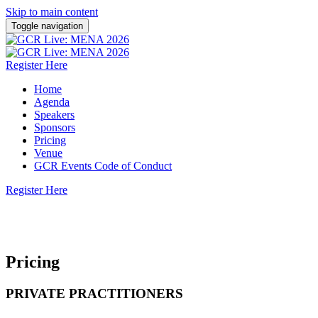
Skip to main content
Toggle navigation
Register Here
Home
Agenda
Speakers
Sponsors
Pricing
Venue
GCR Events Code of Conduct
Register Here
13 October 2026 | Dusit Thani Dubai
Pricing
PRIVATE PRACTITIONERS