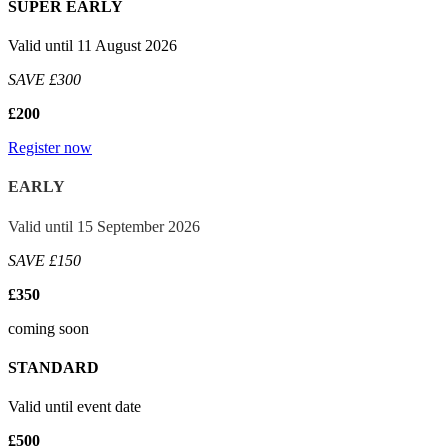
SUPER EARLY
Valid until 11 August 2026
SAVE £300
£200
Register now
EARLY
Valid until 15 September 2026
SAVE £150
£350
coming soon
STANDARD
Valid until event date
£500