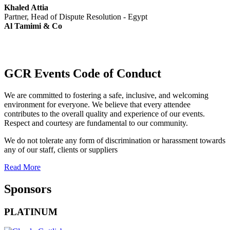
Khaled Attia
Partner, Head of Dispute Resolution - Egypt
Al Tamimi & Co
GCR Events Code of Conduct
We are committed to fostering a safe, inclusive, and welcoming
environment for everyone. We believe that every attendee
contributes to the overall quality and experience of our events.
Respect and courtesy are fundamental to our community.
We do not tolerate any form of discrimination or harassment towards
any of our staff, clients or suppliers
Read More
Sponsors
PLATINUM