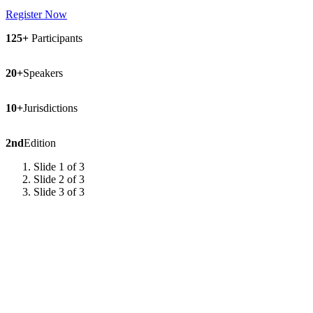
Register Now
125+
Participants
20+
Speakers
10+
Jurisdictions
2nd
Edition
Slide 1 of 3
Slide 2 of 3
Slide 3 of 3