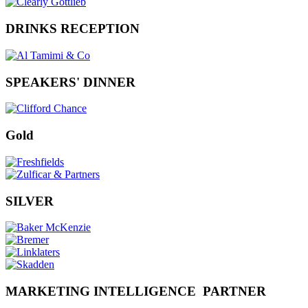
DRINKS RECEPTION
SPEAKERS' DINNER
Gold
SILVER
MARKETING INTELLIGENCE PARTNER