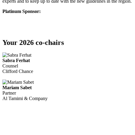
experts and to keep up to date with the new guidelines in the region.
Platinum Sponsor:
Your 2026 co-chairs
Sabra Ferhat
Counsel
Clifford Chance
Mariam Sabet
Partner
Al Tamimi & Company
We recognise that this is a challenging time for many across the
Middle East, and our thoughts remain with everyone impacted. The
safety and well-being of all stakeholders continues to be our priority,
assuming conditions in the region stabilise, this event will now take