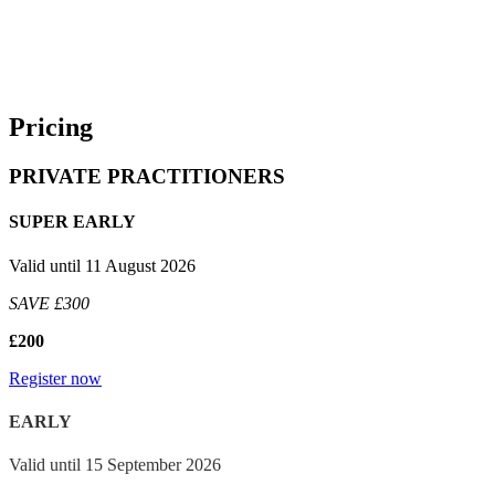
place on Tuesday, 13 October 2026.
We will keep you updated should anything change, but for now,
please save the date in your diaries. If you have any questions,
please reach out to Herieth.Mbade@LBResearch.com.
Pricing
PRIVATE PRACTITIONERS
SUPER EARLY
Valid until 11 August 2026
SAVE £300
£200
Register now
EARLY
Valid until 15 September 2026