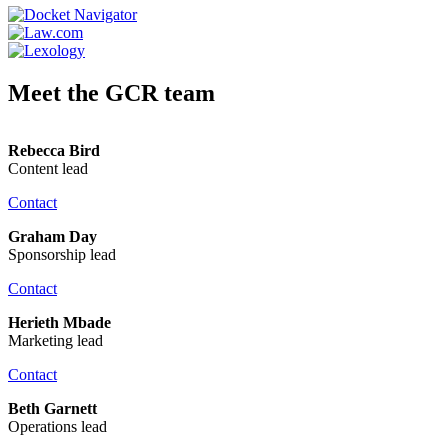
Meet the GCR team
Rebecca Bird
Content lead
Contact
Graham Day
Sponsorship lead
Contact
Herieth Mbade
Marketing lead
Contact
Beth Garnett
Operations lead