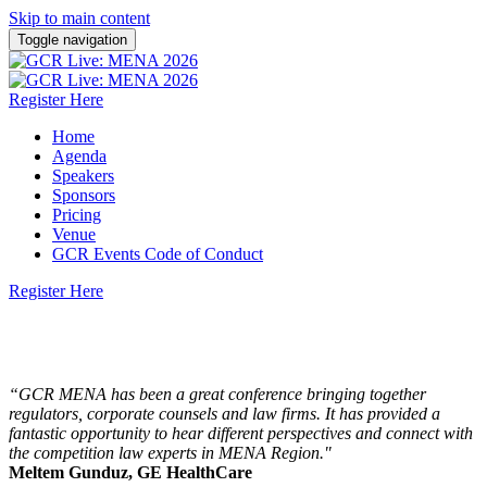
Skip to main content
Toggle navigation
Register Here
Home
Agenda
Speakers
Sponsors
Pricing
Venue
GCR Events Code of Conduct
Register Here
13 October 2026 | Dusit Thani Dubai
“GCR MENA has been a great conference bringing together
regulators, corporate counsels and law firms. It has provided a
fantastic opportunity to hear different perspectives and connect with
the competition law experts in MENA Region."
Meltem Gunduz, GE HealthCare