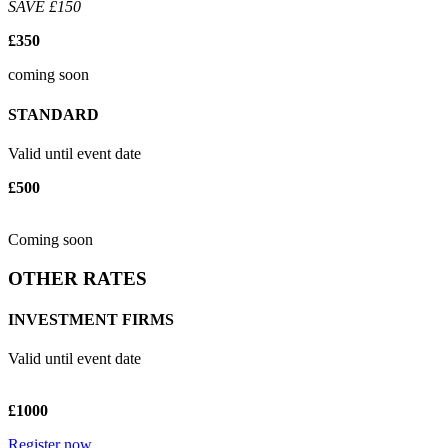
SAVE £150
£350
coming soon
STANDARD
Valid until event date
£500
Coming soon
OTHER RATES
INVESTMENT FIRMS
Valid until event date
£1000
Register now