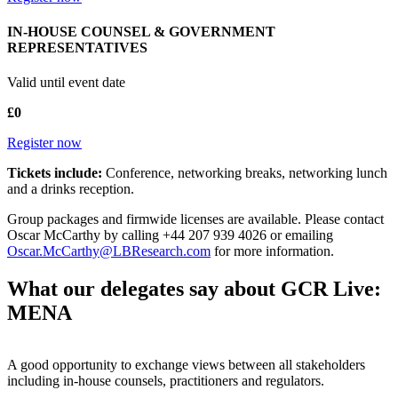
IN-HOUSE COUNSEL & GOVERNMENT
REPRESENTATIVES
Valid until event date
£0
Register now
Tickets include:
Conference, networking breaks, networking lunch
and a drinks reception.
Group packages and firmwide licenses are available. Please contact
Oscar McCarthy by calling +44 207 939 4026 or emailing
Oscar.McCarthy@LBResearch.com
for more information.
What our delegates say about GCR Live:
MENA
A good opportunity to exchange views between all stakeholders
including in-house counsels, practitioners and regulators.