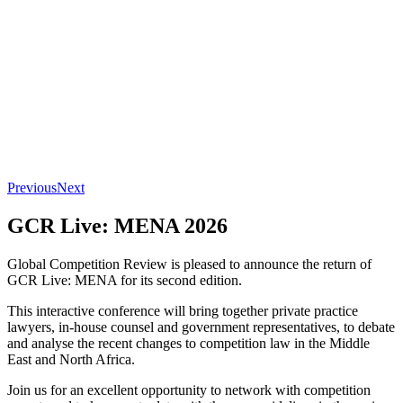
Previous
Next
GCR Live: MENA 2026
Global Competition Review is pleased to announce the return of
GCR Live: MENA for its second edition.
This interactive conference will bring together private practice
lawyers, in-house counsel and government representatives, to debate
and analyse the recent changes to competition law in the Middle
East and North Africa.
Join us for an excellent opportunity to network with competition