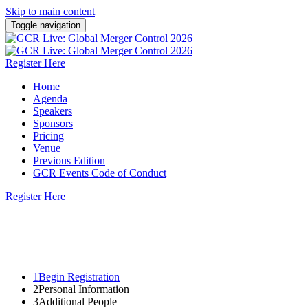
Skip to main content
Toggle navigation
Register Here
Home
Agenda
Speakers
Sponsors
Pricing
Venue
Previous Edition
GCR Events Code of Conduct
Register Here
22 - 23 October 2026 | Steigenberger Icon
Wiltcher's, Brussels
1
Begin Registration
2
Personal Information
3
Additional People