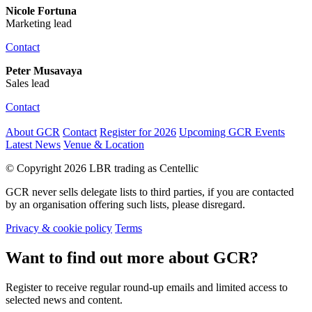
Nicole Fortuna
Marketing lead
Contact
Peter Musavaya
Sales lead
Contact
About GCR
Contact
Register for 2026
Upcoming GCR Events
Latest News
Venue & Location
© Copyright 2026 LBR trading as Centellic
GCR never sells delegate lists to third parties, if you are contacted
by an organisation offering such lists, please disregard.
Privacy & cookie policy
Terms
Want to find out more about GCR?
Register to receive regular round-up emails and limited access to
selected news and content.