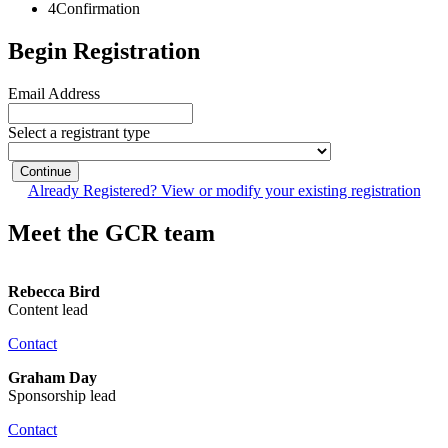
4
Confirmation
Begin Registration
Email Address
Select a registrant type
Continue
Already Registered? View or modify your existing registration
Meet the GCR team
Rebecca Bird
Content lead
Contact
Graham Day
Sponsorship lead
Contact