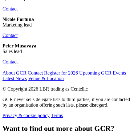
Contact
Nicole Fortuna
Marketing lead
Contact
Peter Musavaya
Sales lead
Contact
About GCR
Contact
Register for 2026
Upcoming GCR Events
Latest News
Venue & Location
© Copyright 2026 LBR trading as Centellic
GCR never sells delegate lists to third parties, if you are contacted
by an organisation offering such lists, please disregard.
Privacy & cookie policy
Terms
Want to find out more about GCR?