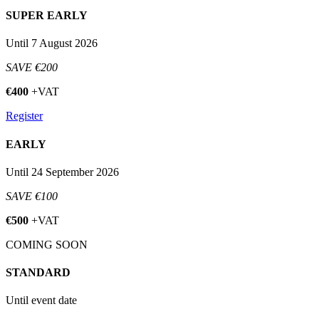
SUPER EARLY
Until 7 August 2026
SAVE €200
€400
+VAT
Register
EARLY
Until 24 September 2026
SAVE €100
€500
+VAT
COMING SOON
STANDARD
Until event date