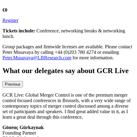
€0
Register
Tickets include:
Conference, networking breaks & networking
lunch.
Group packages and firmwide licenses are available. Please contact
Peter Musavaya by calling +44 (0)203 780 4274 or emailing
Peter.Musavaya@LBResearch.com
for more information.
What our delegates say about GCR Live
Previous
GCR Live: Global Merger Control is one of the premium merger
A timely event addressing the relevant merger control related issues
control focused conferences in Brussels, with a very wide range of
of today. I enjoyed the inspiring debate on how to call-in and
contemporary topics of merger control discussed among a diverse
adequately scrutinize killer acquisitions as well as on the 'new' EU
set of participants and speakers. I find great added value in it, as I
Merger Policy.
learn a great deal through this conference.
Andreas Mundt
Gönenç Gürkaynak
President
Founding Partner
Bundeskartellamt