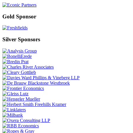
Gold Sponsor
Silver Sponsors