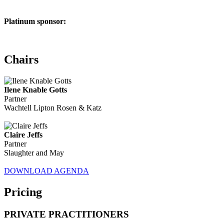
Platinum sponsor:
Chairs
Ilene Knable Gotts
Partner
Wachtell Lipton Rosen & Katz
Claire Jeffs
Partner
Slaughter and May
DOWNLOAD AGENDA
Pricing
PRIVATE PRACTITIONERS