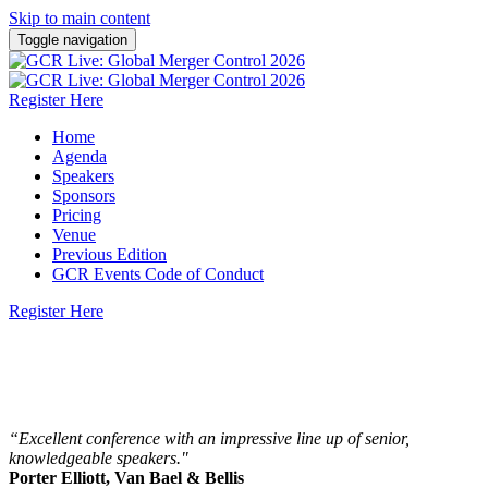
Skip to main content
Toggle navigation
Register Here
Home
Agenda
Speakers
Sponsors
Pricing
Venue
Previous Edition
GCR Events Code of Conduct
Register Here
22 - 23 October 2026 | Steigenberger Icon
Wiltcher's, Brussels
“Excellent conference with an impressive line up of senior,
knowledgeable speakers."
Porter Elliott, Van Bael & Bellis