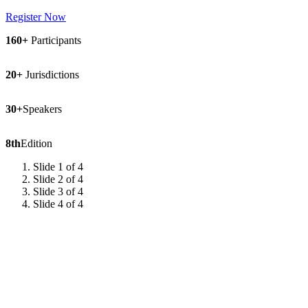
Register Now
160+
Participants
20+
Jurisdictions
30+
Speakers
8th
Edition
Slide 1 of 4
Slide 2 of 4
Slide 3 of 4
Slide 4 of 4