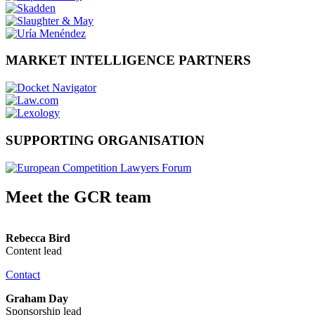
MARKET INTELLIGENCE PARTNERS
SUPPORTING ORGANISATION
Meet the GCR team
Rebecca Bird
Content lead
Contact
Graham Day
Sponsorship lead