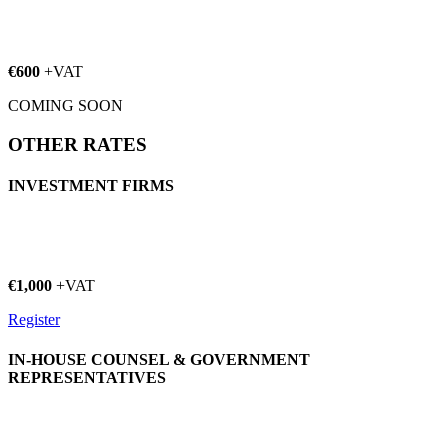
€600
+VAT
COMING SOON
OTHER RATES
INVESTMENT FIRMS
€1,000
+VAT
Register
IN-HOUSE COUNSEL & GOVERNMENT
REPRESENTATIVES