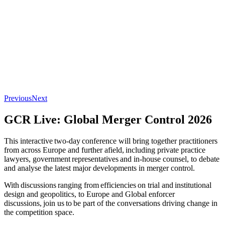
Previous
Next
GCR Live: Global Merger Control 2026
This interactive two-day conference will bring together practitioners
from across Europe and further afield, including private practice
lawyers, government representatives and in-house counsel, to debate
and analyse the latest major developments in merger control.
With discussions ranging from efficiencies on trial and institutional
design and geopolitics, to Europe and Global enforcer
discussions, join us to be part of the conversations driving change in
the competition space.