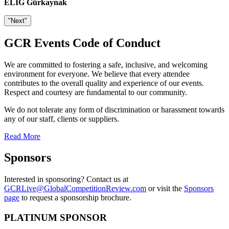
ELIG Gürkaynak
"Next"
GCR Events Code of Conduct
We are committed to fostering a safe, inclusive, and welcoming
environment for everyone. We believe that every attendee
contributes to the overall quality and experience of our events.
Respect and courtesy are fundamental to our community.
We do not tolerate any form of discrimination or harassment towards
any of our staff, clients or suppliers.
Read More
Sponsors
Interested in sponsoring? Contact us at
GCRLive@GlobalCompetitionReview.com
or visit the
Sponsors
page
to request a sponsorship brochure.
PLATINUM SPONSOR