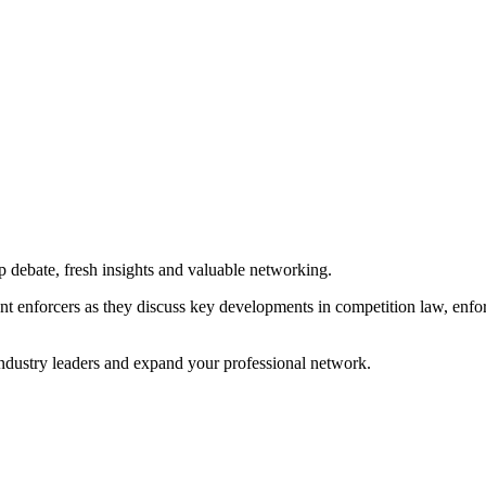
p debate, fresh insights and valuable networking.
ent enforcers as they discuss key developments in competition law, enfo
 industry leaders and expand your professional network.