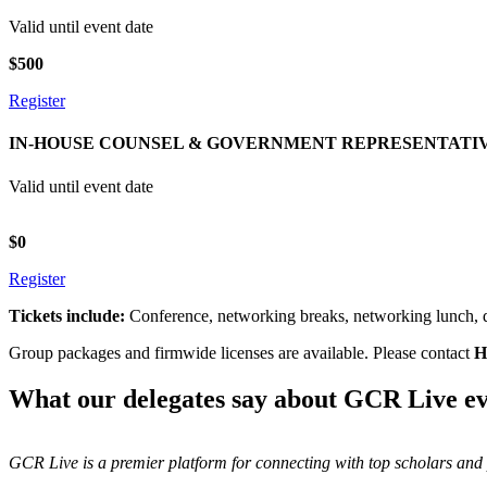
Valid until event date
$500
Register
IN-HOUSE COUNSEL & GOVERNMENT REPRESENTATI
Valid until event date
$0
Register
Tickets include:
Conference, networking breaks, networking lunch, dr
Group packages and firmwide licenses are available. Please contact
H
What our delegates say about GCR Live ev
GCR Live is a premier platform for connecting with top scholars and p