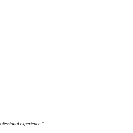
rofessional experience.”