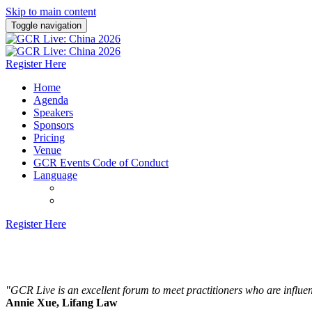
Skip to main content
Toggle navigation
Register Here
Home
Agenda
Speakers
Sponsors
Pricing
Venue
GCR Events Code of Conduct
Language
English
Chinese (Simplified)
Register Here
15 October 2026 | Amara, Shanghai
"GCR Live is an excellent forum to meet practitioners who are influent
Annie Xue, Lifang Law