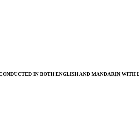
D IN BOTH ENGLISH AND MANDARIN WITH LIV