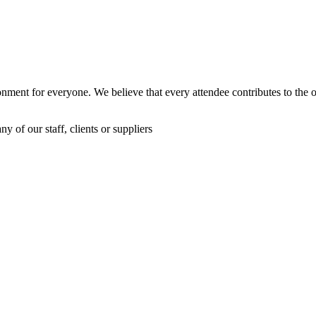
nment for everyone. We believe that every attendee contributes to the o
 of our staff, clients or suppliers