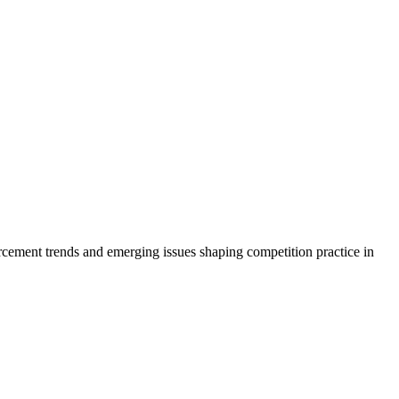
rcement trends and emerging issues shaping competition practice in