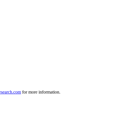
search.com
for more information.