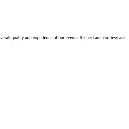
verall quality and experience of our events. Respect and courtesy are