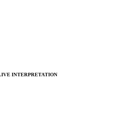
E INTERPRETATION