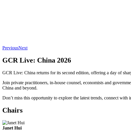
Previous
Next
GCR Live: China 2026
GCR Live: China returns for its second edition, offering a day of shar
Join private practitioners, in-house counsel, economists and governm
China and beyond.
Don’t miss this opportunity to explore the latest trends, connect with
Chairs
Janet Hui