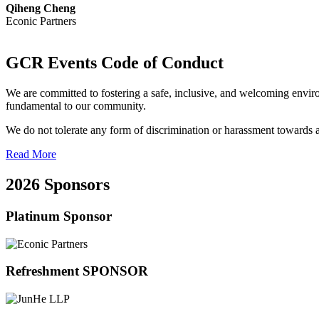
Qiheng Cheng
Econic Partners
GCR Events Code of Conduct
We are committed to fostering a safe, inclusive, and welcoming enviro
fundamental to our community.
We do not tolerate any form of discrimination or harassment towards any
Read More
2026 Sponsors
Platinum Sponsor
Refreshment SPONSOR