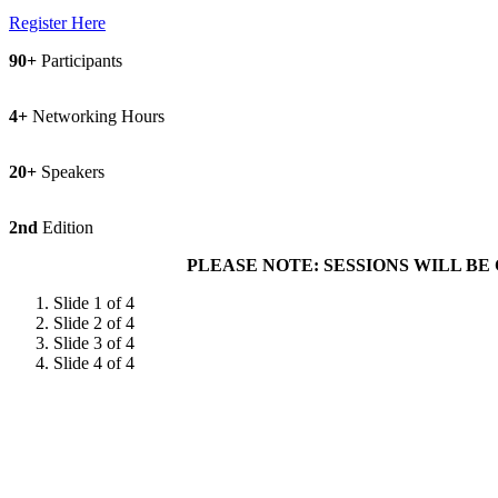
Register Here
90+
Participants
4+
Networking Hours
20+
Speakers
2nd
Edition
PLEASE NOTE: SESSIONS WILL BE CONDUCTE
Slide 1 of 4
Slide 2 of 4
Slide 3 of 4
Slide 4 of 4