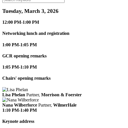
Tuesday, March 3, 2026
12:00 PM-1:00 PM
Networking lunch and registration
1:00 PM-1:05 PM
GCR opening remarks
1:05 PM-1:10 PM
Chairs' opening remarks
Lisa Phelan
Partner,
Morrison & Foerster
Nana Wilberforce
Partner,
WilmerHale
1:10 PM-1:40 PM
Keynote address