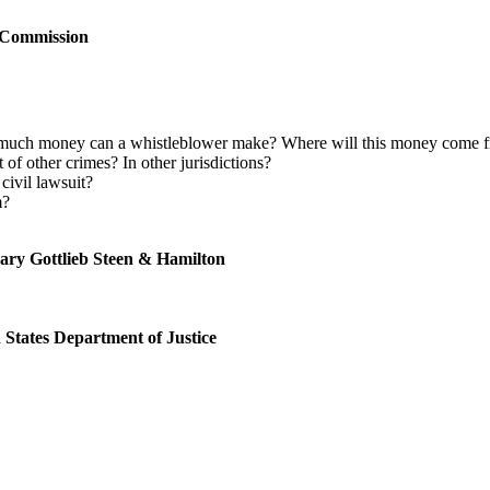
Commission
uch money can a whistleblower make? Where will this money come fr
of other crimes? In other jurisdictions?
 civil lawsuit?
m?
ary Gottlieb Steen & Hamilton
 States Department of Justice