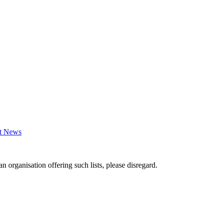
st News
an organisation offering such lists, please disregard.