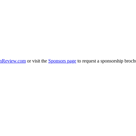
nReview.com
or visit the
Sponsors page
to request a sponsorship broch