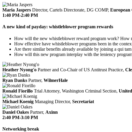
Maria Jaspers
Director, Cartels Directorate, DG COMP,
European 
1:40 PM-2:40 PM
A new kind of payday: whistleblower program rewards
How will the new whistleblower reward program work? How m
How effective have whistleblower programs been in the context 
Are there similar benefits already available by joining a qui tam
How will this new program interplay with the leniency progra
Heather Nyong'o
Partner and Co-Chair of US Antitrust Practice,
Cle
Ryan Danks
Partner,
WilmerHale
Ronald Fiorillo
Trial Attorney, Washington Criminal Section,
United
Michael Koenig
Managing Director,
Secretariat
Daniel Oakes
Partner,
Axinn
2:40 PM-3:10 PM
Networking break