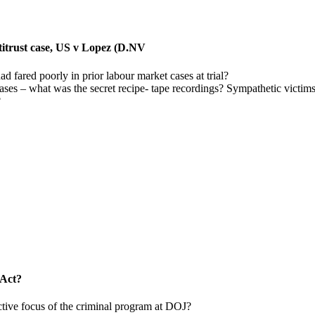
antitrust case, US v Lopez (D.NV
ad fared poorly in prior labour market cases at trial?
cases – what was the secret recipe- tape recordings? Sympathetic victi
?
 Act?
ctive focus of the criminal program at DOJ?