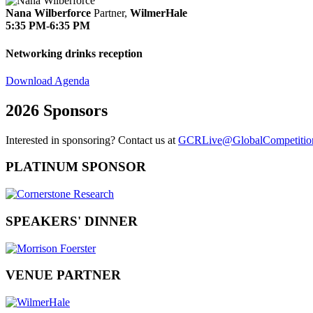
Nana Wilberforce
Partner,
WilmerHale
5:35 PM-6:35 PM
Networking drinks reception
Download Agenda
2026 Sponsors
Interested in sponsoring? Contact us at
GCRLive@GlobalCompetitio
PLATINUM SPONSOR
SPEAKERS' DINNER
VENUE PARTNER