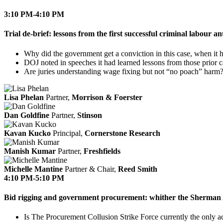
3:10 PM-4:10 PM
Trial de-brief: lessons from the first successful criminal labour 
Why did the government get a conviction in this case, when it h
DOJ noted in speeches it had learned lessons from those prior 
Are juries understanding wage fixing but not “no poach” harm
Lisa Phelan
Partner,
Morrison & Foerster
Dan Goldfine
Partner,
Stinson
Kavan Kucko
Principal,
Cornerstone Research
Manish Kumar
Partner,
Freshfields
Michelle Mantine
Partner & Chair,
Reed Smith
4:10 PM-5:10 PM
Bid rigging and government procurement: whither the Sherman
Is The Procurement Collusion Strike Force currently the only a