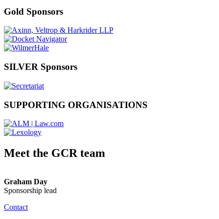
Gold Sponsors
SILVER Sponsors
SUPPORTING ORGANISATIONS
Meet the GCR team
Graham Day
Sponsorship lead
Contact