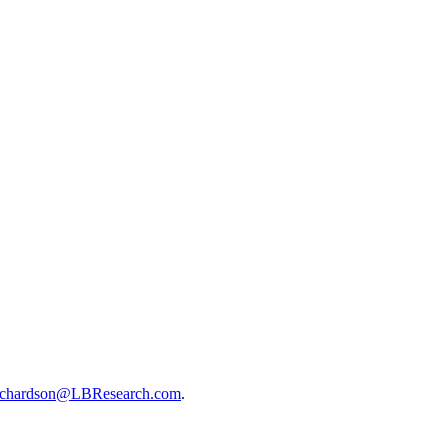
ichardson@LBResearch.com
.