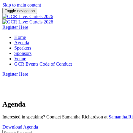
Skip to main content
Toggle navigation
Register Here
Home
Agenda
Speakers
Sponsors
Venue
GCR Events Code of Conduct
Register Here
3 March 2026 | WilmerHale, Washington DC
Agenda
Interested in speaking? Contact Samantha Richardson at
Samantha.R
Download Agenda