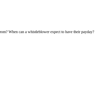
om? When can a whistleblower expect to have their payday?