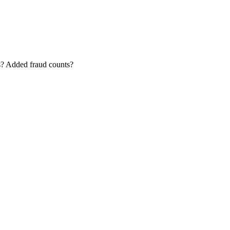
ms? Added fraud counts?