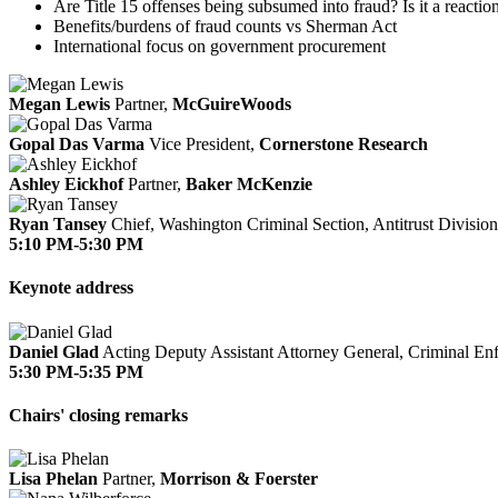
Are Title 15 offenses being subsumed into fraud? Is it a reactio
Benefits/burdens of fraud counts vs Sherman Act
International focus on government procurement
Megan Lewis
Partner,
McGuireWoods
Gopal Das Varma
Vice President,
Cornerstone Research
Ashley Eickhof
Partner,
Baker McKenzie
Ryan Tansey
Chief, Washington Criminal Section, Antitrust Divisio
5:10 PM-5:30 PM
Keynote address
Daniel Glad
Acting Deputy Assistant Attorney General, Criminal En
5:30 PM-5:35 PM
Chairs' closing remarks
Lisa Phelan
Partner,
Morrison & Foerster