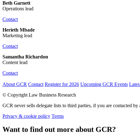
Beth Garnett
Operations lead
Contact
Herieth Mbade
Marketing lead
Contact
Samantha Richardon
Content lead
Contact
About GCR
Contact
Register for 2026
Upcoming GCR Events
Late
© Copyright Law Business Research
GCR never sells delegate lists to third parties, if you are contacted by 
Privacy & cookie policy
Terms
Want to find out more about GCR?