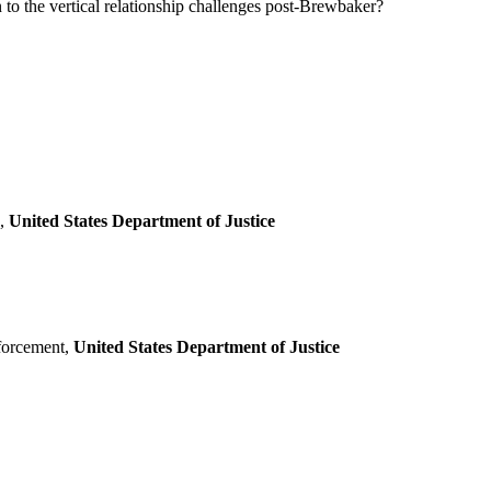
n to the vertical relationship challenges post-Brewbaker?
n,
United States Department of Justice
forcement,
United States Department of Justice