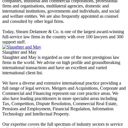
companies, industrial and commercial corporations, professional
firms and organisations, multilateral agencies, domestic and
international institutions, governments and individuals, and social
and welfare entities. We are also frequently appointed as counsel
and consulted by other legal firms.
Today, Shearn Delamore & Co. is one of the largest award-winning
full-service law firms in the country with over 100 lawyers and 300
support staff.
Slaughter and May
Slaughter and May is regarded as one of the most prestigious law
firms in the world. We advise on high profile and groundbreaking
international transactions and have an excellent and varied
international client list.
We have a diverse and extensive international practice providing a
full range of legal services. Mergers and Acquisitions, Corporate and
Commercial and Financing represent our core practice areas. We
also have leading practitioners in more specialist areas including
Tax, Competition, Dispute Resolution, Commercial Real Estate,
Pensions and Employment, Financial Regulation, Information
Technology and Intellectual Property.
Our expertise covers the full spectrum of industry sectors to service