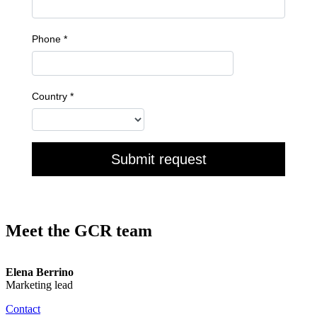
Meet the GCR team
Elena Berrino
Marketing lead
Contact