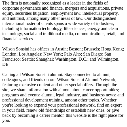
The firm is nationally recognized as a leader in the fields of
corporate governance and finance, mergers and acquisitions, private
equity, securities litigation, employment law, intellectual property,
and antitrust, among many other areas of law. Our distinguished
international roster of clients spans a wide variety of industries,
including information technology, life sciences, energy and clean
technology, social and traditional media, communications, retail, and
financial services.
Wilson Sonsini has offices in Austin; Boston; Brussels; Hong Kong;
London; Los Angeles; New York; Palo Alto; San Diego; San
Francisco; Seattle; Shanghai; Washington, D.C.; and Wilmington,
DE.
Calling all Wilson Sonsini alumni: Stay connected to alumni,
colleagues, and friends on our Wilson Sonsini Alumni Network,
featuring exclusive content and other special offers. Through the
site, we share information with alumni about career opportunities;
programs and events; alumni, legal industry, and business news; and
professional development training, among other topics. Whether
you're looking to expand your professional network, find an expert
in your field, renew old friendships or establish new ones, or give
back by becoming a career mentor, this website is the right place for
you.