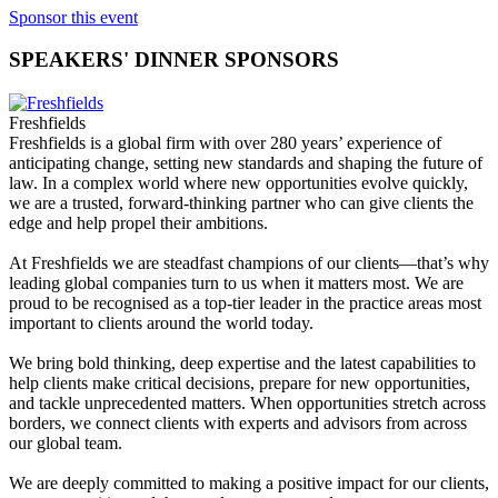
Sponsor this event
SPEAKERS' DINNER SPONSORS
Freshfields
Freshfields is a global firm with over 280 years’ experience of
anticipating change, setting new standards and shaping the future of
law. In a complex world where new opportunities evolve quickly,
we are a trusted, forward-thinking partner who can give clients the
edge and help propel their ambitions.
At Freshfields we are steadfast champions of our clients—that’s why
leading global companies turn to us when it matters most. We are
proud to be recognised as a top-tier leader in the practice areas most
important to clients around the world today.
We bring bold thinking, deep expertise and the latest capabilities to
help clients make critical decisions, prepare for new opportunities,
and tackle unprecedented matters. When opportunities stretch across
borders, we connect clients with experts and advisors from across
our global team.
We are deeply committed to making a positive impact for our clients,