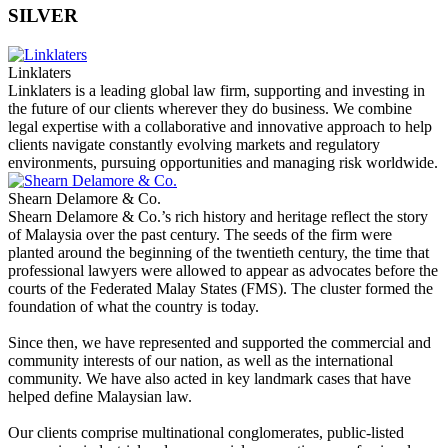
SILVER
Linklaters
Linklaters is a leading global law firm, supporting and investing in
the future of our clients wherever they do business. We combine
legal expertise with a collaborative and innovative approach to help
clients navigate constantly evolving markets and regulatory
environments, pursuing opportunities and managing risk worldwide.
Shearn Delamore & Co.
Shearn Delamore & Co.’s rich history and heritage reflect the story
of Malaysia over the past century. The seeds of the firm were
planted around the beginning of the twentieth century, the time that
professional lawyers were allowed to appear as advocates before the
courts of the Federated Malay States (FMS). The cluster formed the
foundation of what the country is today.
Since then, we have represented and supported the commercial and
community interests of our nation, as well as the international
community. We have also acted in key landmark cases that have
helped define Malaysian law.
Our clients comprise multinational conglomerates, public-listed