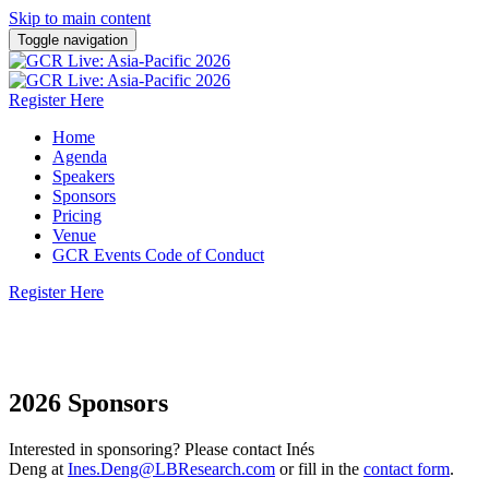
Skip to main content
Toggle navigation
Register Here
Home
Agenda
Speakers
Sponsors
Pricing
Venue
GCR Events Code of Conduct
Register Here
1-2 September 2026 | Sofitel Singapore City Centre
2026 Sponsors
Interested in sponsoring? Please contact Inés
Deng at
Ines.Deng@LBResearch.com
or fill in the
contact form
.