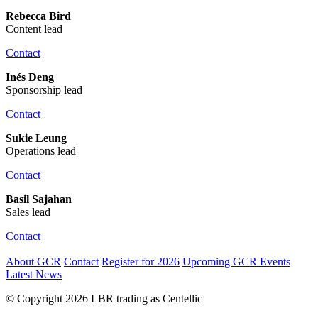
Rebecca Bird
Content lead
Contact
Inés Deng
Sponsorship lead
Contact
Sukie Leung
Operations lead
Contact
Basil Sajahan
Sales lead
Contact
About GCR
Contact
Register for 2026
Upcoming GCR Events
Latest News
© Copyright 2026 LBR trading as Centellic