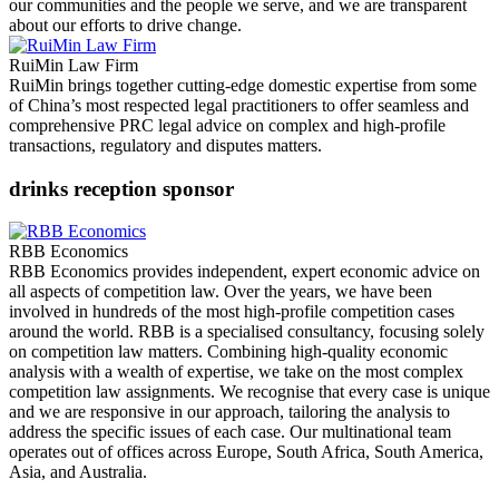
our communities and the people we serve, and we are transparent
about our efforts to drive change.
RuiMin Law Firm
RuiMin brings together cutting-edge domestic expertise from some
of China’s most respected legal practitioners to offer seamless and
comprehensive PRC legal advice on complex and high-profile
transactions, regulatory and disputes matters.
drinks reception sponsor
RBB Economics
RBB Economics provides independent, expert economic advice on
all aspects of competition law. Over the years, we have been
involved in hundreds of the most high-profile competition cases
around the world. RBB is a specialised consultancy, focusing solely
on competition law matters. Combining high-quality economic
analysis with a wealth of expertise, we take on the most complex
competition law assignments. We recognise that every case is unique
and we are responsive in our approach, tailoring the analysis to
address the specific issues of each case. Our multinational team
operates out of offices across Europe, South Africa, South America,
Asia, and Australia.