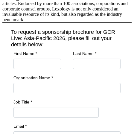
articles. Endorsed by more than 100 associations, corporations and
corporate counsel groups, Lexology is not only considered an
invaluable resource of its kind, but also regarded as the industry
benchmark.