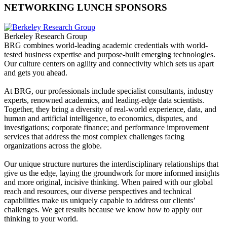
NETWORKING LUNCH SPONSORS
Berkeley Research Group
BRG combines world-leading academic credentials with world-
tested business expertise and purpose-built emerging technologies.
Our culture centers on agility and connectivity which sets us apart
and gets you ahead.
At BRG, our professionals include specialist consultants, industry
experts, renowned academics, and leading-edge data scientists.
Together, they bring a diversity of real-world experience, data, and
human and artificial intelligence, to economics, disputes, and
investigations; corporate finance; and performance improvement
services that address the most complex challenges facing
organizations across the globe.
Our unique structure nurtures the interdisciplinary relationships that
give us the edge, laying the groundwork for more informed insights
and more original, incisive thinking. When paired with our global
reach and resources, our diverse perspectives and technical
capabilities make us uniquely capable to address our clients’
challenges. We get results because we know how to apply our
thinking to your world.