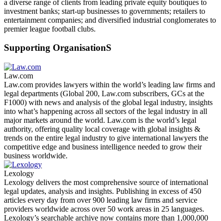
a diverse range of clients from leading private equity boutiques to
investment banks; start-up businesses to governments; retailers to
entertainment companies; and diversified industrial conglomerates to
premier league football clubs.
Supporting OrganisationS
Law.com
Law.com provides lawyers within the world’s leading law firms and
legal departments (Global 200, Law.com subscribers, GCs at the
F1000) with news and analysis of the global legal industry, insights
into what’s happening across all sectors of the legal industry in all
major markets around the world. Law.com is the world’s legal
authority, offering quality local coverage with global insights &
trends on the entire legal industry to give international lawyers the
competitive edge and business intelligence needed to grow their
business worldwide.
Lexology
Lexology delivers the most comprehensive source of international
legal updates, analysis and insights. Publishing in excess of 450
articles every day from over 900 leading law firms and service
providers worldwide across over 50 work areas in 25 languages.
Lexology’s searchable archive now contains more than 1,000,000