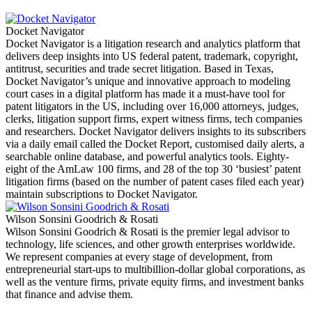
Docket Navigator
Docket Navigator is a litigation research and analytics platform that
delivers deep insights into US federal patent, trademark, copyright,
antitrust, securities and trade secret litigation. Based in Texas,
Docket Navigator’s unique and innovative approach to modeling
court cases in a digital platform has made it a must-have tool for
patent litigators in the US, including over 16,000 attorneys, judges,
clerks, litigation support firms, expert witness firms, tech companies
and researchers. Docket Navigator delivers insights to its subscribers
via a daily email called the Docket Report, customised daily alerts, a
searchable online database, and powerful analytics tools. Eighty-
eight of the AmLaw 100 firms, and 28 of the top 30 ‘busiest’ patent
litigation firms (based on the number of patent cases filed each year)
maintain subscriptions to Docket Navigator.
Wilson Sonsini Goodrich & Rosati
Wilson Sonsini Goodrich & Rosati is the premier legal advisor to
technology, life sciences, and other growth enterprises worldwide.
We represent companies at every stage of development, from
entrepreneurial start-ups to multibillion-dollar global corporations, as
well as the venture firms, private equity firms, and investment banks
that finance and advise them.