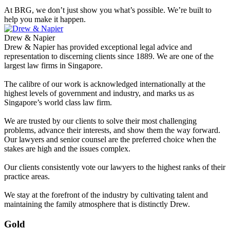
At BRG, we don’t just show you what’s possible. We’re built to
help you make it happen.
Drew & Napier
Drew & Napier has provided exceptional legal advice and
representation to discerning clients since 1889. We are one of the
largest law firms in Singapore.
The calibre of our work is acknowledged internationally at the
highest levels of government and industry, and marks us as
Singapore’s world class law firm.
We are trusted by our clients to solve their most challenging
problems, advance their interests, and show them the way forward.
Our lawyers and senior counsel are the preferred choice when the
stakes are high and the issues complex.
Our clients consistently vote our lawyers to the highest ranks of their
practice areas.
We stay at the forefront of the industry by cultivating talent and
maintaining the family atmosphere that is distinctly Drew.
Gold