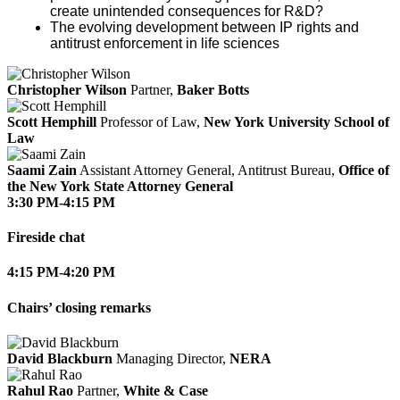
create unintended consequences for R&D?
The evolving development between IP rights and
antitrust enforcement in life sciences
Christopher Wilson
Partner,
Baker Botts
Scott Hemphill
Professor of Law,
New York University School of
Law
Saami Zain
Assistant Attorney General, Antitrust Bureau,
Office of
the New York State Attorney General
3:30 PM-4:15 PM
Fireside chat
4:15 PM-4:20 PM
Chairs’ closing remarks
David Blackburn
Managing Director,
NERA
Rahul Rao
Partner,
White & Case