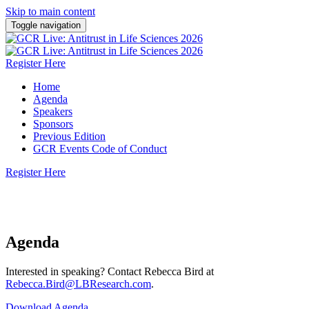
Skip to main content
Toggle navigation
Register Here
Home
Agenda
Speakers
Sponsors
Previous Edition
GCR Events Code of Conduct
Register Here
21 October 2026 | New York, USA
Agenda
Interested in speaking? Contact Rebecca Bird at
Rebecca.Bird@LBResearch.com
.
Download Agenda