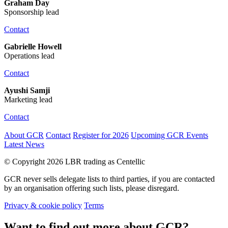
Graham Day
Sponsorship lead
Contact
Gabrielle Howell
Operations lead
Contact
Ayushi Samji
Marketing lead
Contact
About GCR
Contact
Register for 2026
Upcoming GCR Events
Latest News
© Copyright 2026 LBR trading as Centellic
GCR never sells delegate lists to third parties, if you are contacted
by an organisation offering such lists, please disregard.
Privacy & cookie policy
Terms
Want to find out more about GCR?