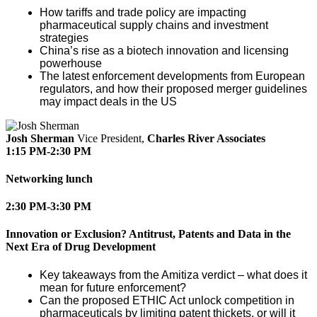
How tariffs and trade policy are impacting
pharmaceutical supply chains and investment
strategies
China’s rise as a biotech innovation and licensing
powerhouse
The latest enforcement developments from European
regulators, and how their proposed merger guidelines
may impact deals in the US
Josh Sherman
Vice President,
Charles River Associates
1:15 PM-2:30 PM
Networking lunch
2:30 PM-3:30 PM
Innovation or Exclusion? Antitrust, Patents and Data in the
Next Era of Drug Development
Key takeaways from the Amitiza verdict – what does it
mean for future enforcement?
Can the proposed ETHIC Act unlock competition in
pharmaceuticals by limiting patent thickets, or will it