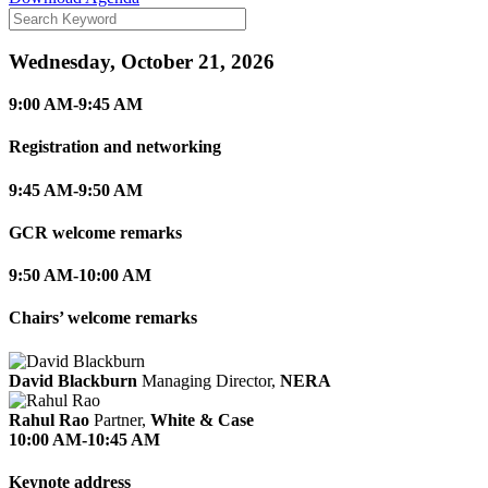
Wednesday, October 21, 2026
9:00 AM-9:45 AM
Registration and networking
9:45 AM-9:50 AM
GCR welcome remarks
9:50 AM-10:00 AM
Chairs’ welcome remarks
David Blackburn
Managing Director,
NERA
Rahul Rao
Partner,
White & Case
10:00 AM-10:45 AM
Keynote address