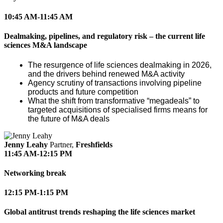
10:45 AM-11:45 AM
Dealmaking, pipelines, and regulatory risk – the current life
sciences M&A landscape
The resurgence of life sciences dealmaking in 2026,
and the drivers behind renewed M&A activity
Agency scrutiny of transactions involving pipeline
products and future competition
What the shift from transformative “megadeals” to
targeted acquisitions of specialised firms means for
the future of M&A deals
Jenny Leahy
Partner,
Freshfields
11:45 AM-12:15 PM
Networking break
12:15 PM-1:15 PM
Global antitrust trends reshaping the life sciences market