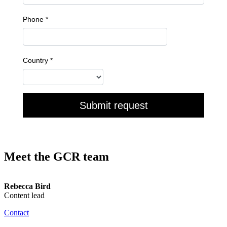
Meet the GCR team
Rebecca Bird
Content lead
Contact