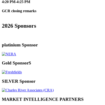
4:20 PM-4:25 PM
GCR closing remarks
2026 Sponsors
platinium Sponsor
Gold SponsorS
SILVER Sponsor
MARKET INTELLIGENCE PARTNERS