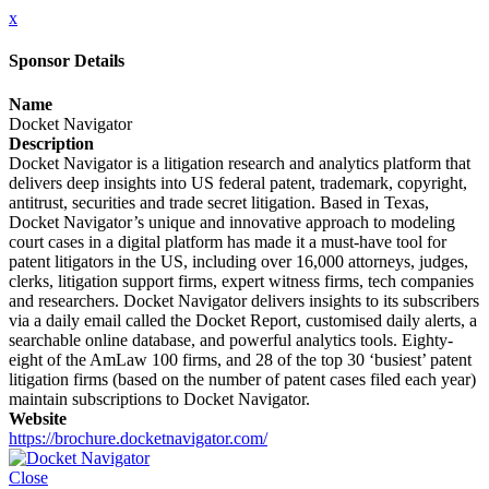
x
Sponsor Details
Name
Docket Navigator
Description
Docket Navigator is a litigation research and analytics platform that
delivers deep insights into US federal patent, trademark, copyright,
antitrust, securities and trade secret litigation. Based in Texas,
Docket Navigator’s unique and innovative approach to modeling
court cases in a digital platform has made it a must-have tool for
patent litigators in the US, including over 16,000 attorneys, judges,
clerks, litigation support firms, expert witness firms, tech companies
and researchers. Docket Navigator delivers insights to its subscribers
via a daily email called the Docket Report, customised daily alerts, a
searchable online database, and powerful analytics tools. Eighty-
eight of the AmLaw 100 firms, and 28 of the top 30 ‘busiest’ patent
litigation firms (based on the number of patent cases filed each year)
maintain subscriptions to Docket Navigator.
Website
https://brochure.docketnavigator.com/
Close