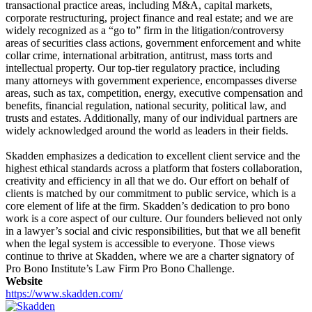
transactional practice areas, including M&A, capital markets,
corporate restructuring, project finance and real estate; and we are
widely recognized as a “go to” firm in the litigation/controversy
areas of securities class actions, government enforcement and white
collar crime, international arbitration, antitrust, mass torts and
intellectual property. Our top-tier regulatory practice, including
many attorneys with government experience, encompasses diverse
areas, such as tax, competition, energy, executive compensation and
benefits, financial regulation, national security, political law, and
trusts and estates. Additionally, many of our individual partners are
widely acknowledged around the world as leaders in their fields.
Skadden emphasizes a dedication to excellent client service and the
highest ethical standards across a platform that fosters collaboration,
creativity and efficiency in all that we do. Our effort on behalf of
clients is matched by our commitment to public service, which is a
core element of life at the firm. Skadden’s dedication to pro bono
work is a core aspect of our culture. Our founders believed not only
in a lawyer’s social and civic responsibilities, but that we all benefit
when the legal system is accessible to everyone. Those views
continue to thrive at Skadden, where we are a charter signatory of
Pro Bono Institute’s Law Firm Pro Bono Challenge.
Website
https://www.skadden.com/