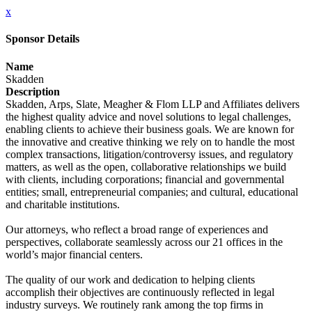
x
Sponsor Details
Name
Skadden
Description
Skadden, Arps, Slate, Meagher & Flom LLP and Affiliates delivers
the highest quality advice and novel solutions to legal challenges,
enabling clients to achieve their business goals. We are known for
the innovative and creative thinking we rely on to handle the most
complex transactions, litigation/controversy issues, and regulatory
matters, as well as the open, collaborative relationships we build
with clients, including corporations; financial and governmental
entities; small, entrepreneurial companies; and cultural, educational
and charitable institutions.
Our attorneys, who reflect a broad range of experiences and
perspectives, collaborate seamlessly across our 21 offices in the
world’s major financial centers.
The quality of our work and dedication to helping clients
accomplish their objectives are continuously reflected in legal
industry surveys. We routinely rank among the top firms in