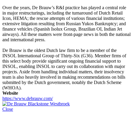
Over the years, De Brauw’s R&I practice has played a central role
in major restructurings, including the turnaround of Dutch Retail
Icon, HEMA; the rescue attempts of various financial institutions;
extensive litigation resulting from Russian Yukos Bankruptcy; and
finance vehicles (Spanish Isolux Group, Brazilian OI, Indian Jet
airways). All these matters were front-page news in both the national
and international press.
De Brauw is the oldest Dutch law firm to be a member of the
INSOL International Group of Thirty-Six (G36). Member firms of
this select body provide significant ongoing financial support to
INSOL, enabling INSOL to carry out its collaboration with major
projects. Aside from handling individual matters, their insolvency
team is also heavily involved in making recommendations on bills
submitted by the Dutch government, notably the Dutch Scheme
(WHOA).
Website
https://www.debrauw.com/
Close