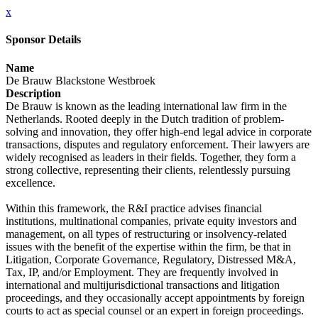
x
Sponsor Details
Name
De Brauw Blackstone Westbroek
Description
De Brauw is known as the leading international law firm in the
Netherlands. Rooted deeply in the Dutch tradition of problem-
solving and innovation, they offer high-end legal advice in corporate
transactions, disputes and regulatory enforcement. Their lawyers are
widely recognised as leaders in their fields. Together, they form a
strong collective, representing their clients, relentlessly pursuing
excellence.
Within this framework, the R&I practice advises financial
institutions, multinational companies, private equity investors and
management, on all types of restructuring or insolvency-related
issues with the benefit of the expertise within the firm, be that in
Litigation, Corporate Governance, Regulatory, Distressed M&A,
Tax, IP, and/or Employment. They are frequently involved in
international and multijurisdictional transactions and litigation
proceedings, and they occasionally accept appointments by foreign
courts to act as special counsel or an expert in foreign proceedings.