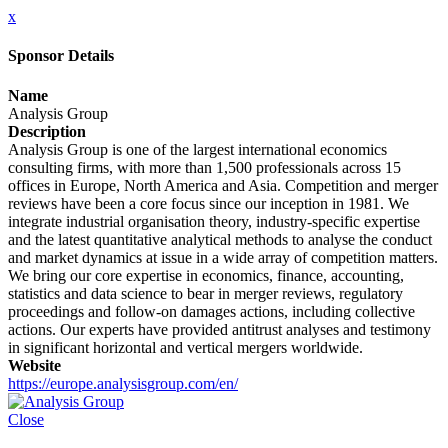
x
Sponsor Details
Name
Analysis Group
Description
Analysis Group is one of the largest international economics
consulting firms, with more than 1,500 professionals across 15
offices in Europe, North America and Asia. Competition and merger
reviews have been a core focus since our inception in 1981. We
integrate industrial organisation theory, industry-specific expertise
and the latest quantitative analytical methods to analyse the conduct
and market dynamics at issue in a wide array of competition matters.
We bring our core expertise in economics, finance, accounting,
statistics and data science to bear in merger reviews, regulatory
proceedings and follow-on damages actions, including collective
actions. Our experts have provided antitrust analyses and testimony
in significant horizontal and vertical mergers worldwide.
Website
https://europe.analysisgroup.com/en/
Close