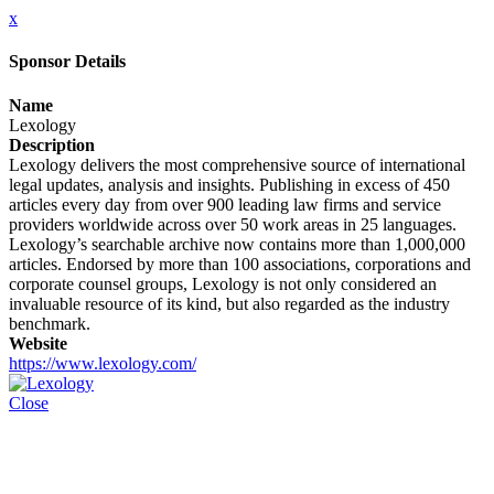
x
Sponsor Details
Name
Lexology
Description
Lexology delivers the most comprehensive source of international
legal updates, analysis and insights. Publishing in excess of 450
articles every day from over 900 leading law firms and service
providers worldwide across over 50 work areas in 25 languages.
Lexology’s searchable archive now contains more than 1,000,000
articles. Endorsed by more than 100 associations, corporations and
corporate counsel groups, Lexology is not only considered an
invaluable resource of its kind, but also regarded as the industry
benchmark.
Website
https://www.lexology.com/
Close