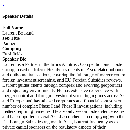
x
Speaker Details
Full Name
Laurent Bougard
Job Title
Partner
Company
Freshfields
Speaker Bio
Laurent is a Partner in the firm’s Antitrust, Competition and Trade
Group, based in Tokyo. He advises clients on Asia‑related inbound
and outbound transactions, covering the full range of merger control,
foreign investment screening, and EU Foreign Subsidies reviews.
Laurent guides clients through complex and evolving geopolitical
and regulatory environments. He has extensive experience with
merger control and foreign investment screening regimes across Asia
and Europe, and has advised corporates and financial sponsors on a
number of complex Phase I and Phase II investigations, including
matters requiring remedies. He also advises on trade defence issues
and has supported several Asia‑based clients in complying with the
EU Foreign Subsidies regime. In Asia, Laurent frequently assists
private capital sponsors on the regulatory aspects of their