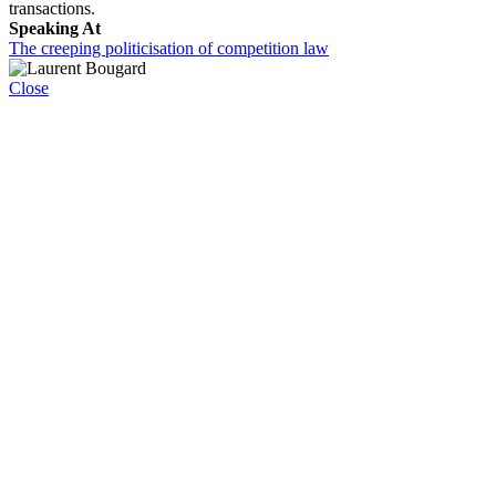
transactions.
Speaking At
The creeping politicisation of competition law
Close